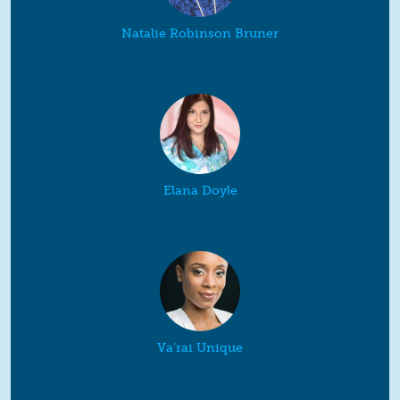
Natalie Robinson Bruner
Elana Doyle
Va’rai Unique