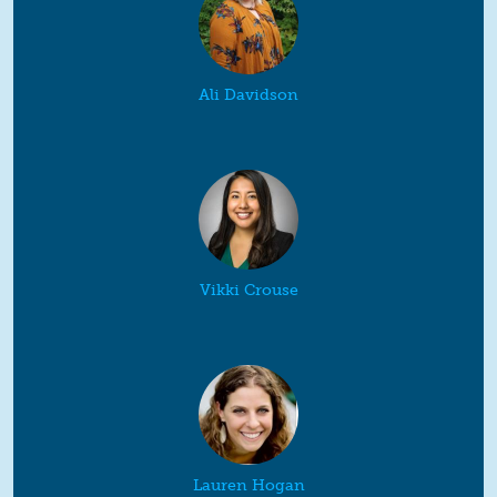
Ali Davidson
Vikki Crouse
Lauren Hogan