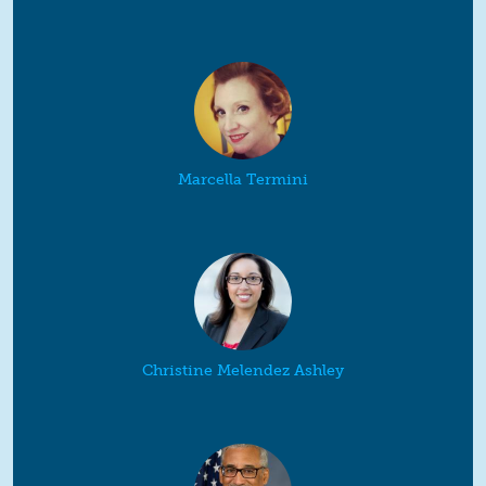
Marcella Termini
Christine Melendez Ashley