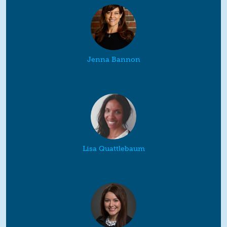
Jenna Bannon
Lisa Quattlebaum