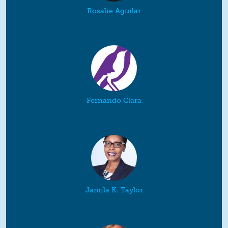
Rosalie Aguilar
Fernando Clara
Jamila K. Taylor