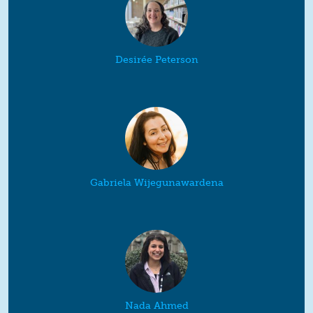
Desirée Peterson
Gabriela Wijegunawardena
Nada Ahmed