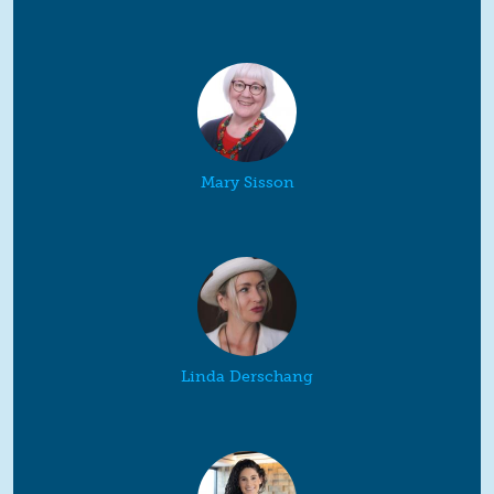
Mary Sisson
Linda Derschang