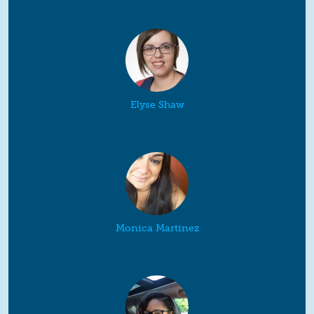
Elyse Shaw
Monica Martinez