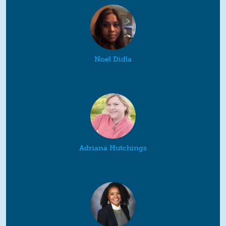
Noel Didla
Adriana Hutchings