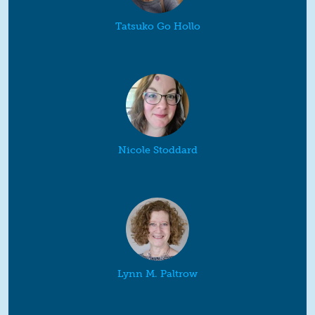
Tatsuko Go Hollo
Nicole Stoddard
Lynn M. Paltrow