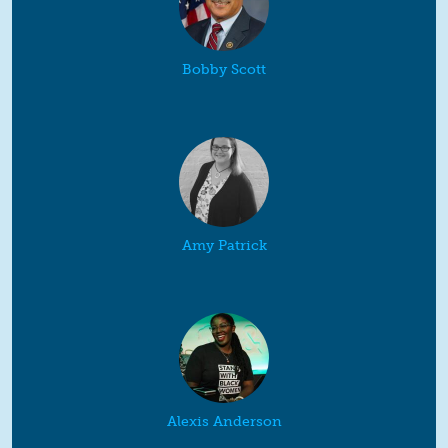
Bobby Scott
Amy Patrick
Alexis Anderson