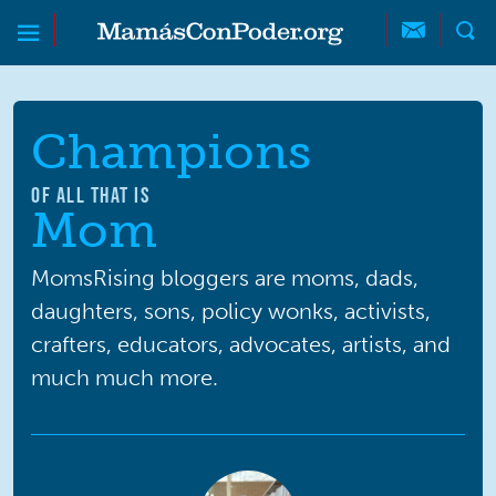
Skip to main content
Skip to main content
MamásConPoder
Champions
OF ALL THAT IS
Mom
MomsRising bloggers are moms, dads,
daughters, sons, policy wonks, activists,
crafters, educators, advocates, artists, and
much much more.