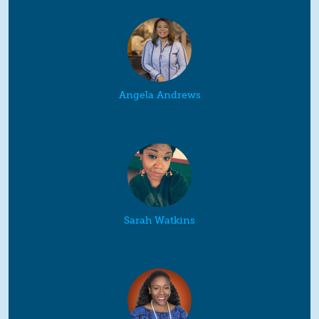
Angela Andrews
Sarah Watkins