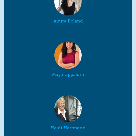
Amira Boland
Maya Uppaluru
Heidi Hartmann