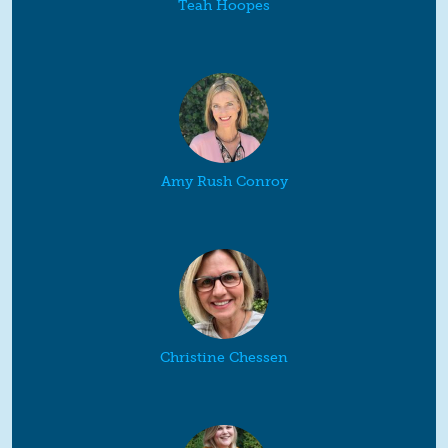
Teah Hoopes
Amy Rush Conroy
Christine Chessen