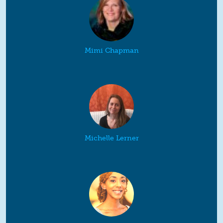
Mimi Chapman
Michelle Lerner