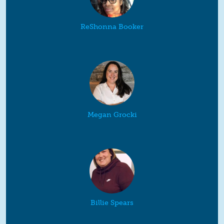
ReShonna Booker
Megan Grocki
Billie Spears