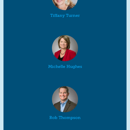
Tiffany Turner
Michelle Hughes
Rob Thompson