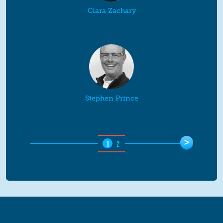
Ciara Zachary
Stephen Prince
Pages
>
1
2