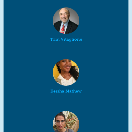
Tom Vitaglione
Keisha Mathew