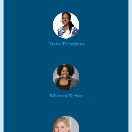
Qiana Torregano
Whitney Tucker