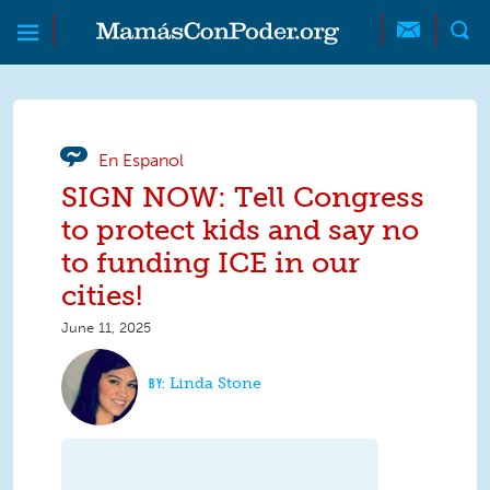
Skip to main content
Skip to main content
MamásConPoder
En Espanol
SIGN NOW: Tell Congress
to protect kids and say no
to funding ICE in our
cities!
June 11, 2025
Linda Stone