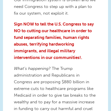
need Congress to step up with a plan to
fix our system, not exploit it.
Sign NOW to tell the U.S. Congress to say
NO to cutting our healthcare in order to
fund separating families, human rights
abuses, terrifying hardworking
immigrants, and illegal military
interventions in our communities!.
What’s happening?
The Trump
administration and Republicans in
Congress are proposing $880 billion in
extreme cuts to healthcare programs like
Medicaid in order to give tax breaks to the
wealthy and to pay for a massive increase
in funding to carry out harmful and cruel