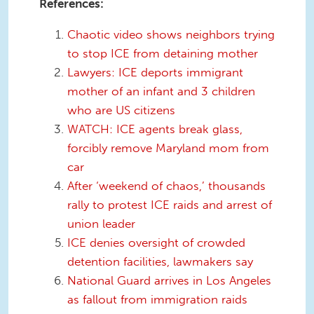
References:
Chaotic video shows neighbors trying
to stop ICE from detaining mother
Lawyers: ICE deports immigrant
mother of an infant and 3 children
who are US citizens
WATCH: ICE agents break glass,
forcibly remove Maryland mom from
car
After ‘weekend of chaos,’ thousands
rally to protest ICE raids and arrest of
union leader
ICE denies oversight of crowded
detention facilities, lawmakers say
National Guard arrives in Los Angeles
as fallout from immigration raids