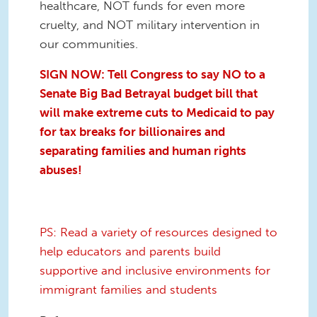
healthcare, NOT funds for even more
cruelty, and NOT military intervention in
our communities.
SIGN NOW: Tell Congress to say NO to a
Senate Big Bad Betrayal
budget bill that
will make extreme cuts to Medicaid to pay
for tax breaks for billionaires and
separating families and human rights
abuses!
PS: Read a variety of resources designed to
help educators and parents build
supportive and inclusive environments for
immigrant families and students