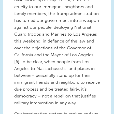
cruelty to our immigrant neighbors and
family members, the Trump administration
has turned our government into a weapon
against our people, deploying National
Guard troops and Marines to Los Angeles
this weekend, in defiance of the law and
over the objections of the Governor of
California and the Mayor of Los Angeles.
[6] To be clear, when people from Los
Angeles to Massachusetts–and places in
between– peacefully stand up for their
immigrant friends and neighbors to receive
due process and be treated fairly, it’s
democracy – not a rebellion that justifies
military intervention in any way.
Our immigration system is broken and we