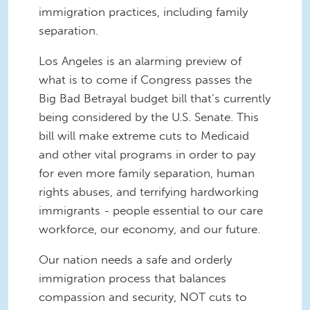
immigration practices, including family
separation.
Los Angeles is an alarming preview of
what is to come if Congress passes the
Big Bad Betrayal budget bill that’s currently
being considered by the U.S. Senate. This
bill will make extreme cuts to Medicaid
and other vital programs in order to pay
for even more family separation, human
rights abuses, and terrifying hardworking
immigrants - people essential to our care
workforce, our economy, and our future.
Our nation needs a safe and orderly
immigration process that balances
compassion and security, NOT cuts to