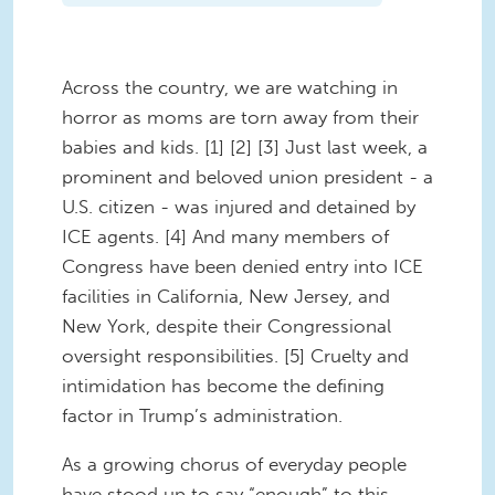
Across the country, we are watching in
horror as moms are torn away from their
babies and kids. [1] [2] [3] Just last week, a
prominent and beloved union president - a
U.S. citizen - was injured and detained by
ICE agents. [4] And many members of
Congress have been denied entry into ICE
facilities in California, New Jersey, and
New York, despite their Congressional
oversight responsibilities. [5] Cruelty and
intimidation has become the defining
factor in Trump’s administration.
As a growing chorus of everyday people
have stood up to say “enough” to this