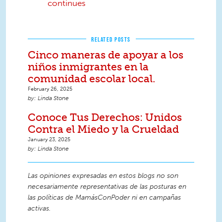
continues
RELATED POSTS
Cinco maneras de apoyar a los
niños inmigrantes en la
comunidad escolar local.
February 26, 2025
Linda Stone
Conoce Tus Derechos: Unidos
Contra el Miedo y la Crueldad
January 23, 2025
Linda Stone
Las opiniones expresadas en estos blogs no son
necesariamente representativas de las posturas en
las políticas de MamásConPoder ni en campañas
activas.