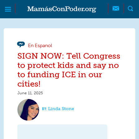
Skip to main content
Skip to main content
MamásConPoder
En Espanol
SIGN NOW: Tell Congress
to protect kids and say no
to funding ICE in our
cities!
June 11, 2025
Linda Stone