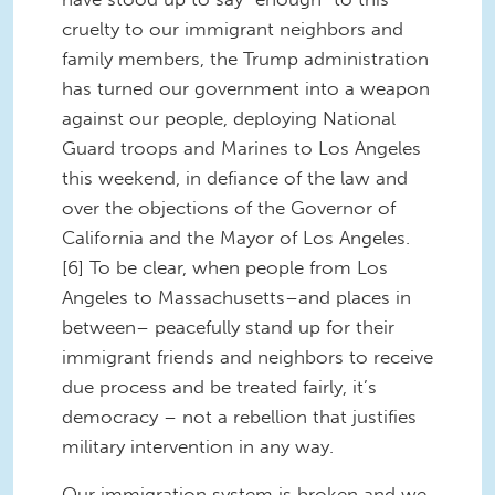
cruelty to our immigrant neighbors and
family members, the Trump administration
has turned our government into a weapon
against our people, deploying National
Guard troops and Marines to Los Angeles
this weekend, in defiance of the law and
over the objections of the Governor of
California and the Mayor of Los Angeles.
[6] To be clear, when people from Los
Angeles to Massachusetts–and places in
between– peacefully stand up for their
immigrant friends and neighbors to receive
due process and be treated fairly, it’s
democracy – not a rebellion that justifies
military intervention in any way.
Our immigration system is broken and we