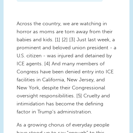
Across the country, we are watching in
horror as moms are torn away from their
babies and kids. [1] [2] [3] Just last week, a
prominent and beloved union president - a
U.S. citizen - was injured and detained by
ICE agents. [4] And many members of
Congress have been denied entry into ICE
facilities in California, New Jersey, and
New York, despite their Congressional
oversight responsibilities. [5] Cruelty and
intimidation has become the defining
factor in Trump’s administration.
As a growing chorus of everyday people
have stood up to say “enough” to this