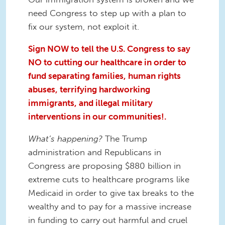
need Congress to step up with a plan to
fix our system, not exploit it.
Sign NOW to tell the U.S. Congress to say
NO to cutting our healthcare in order to
fund separating families, human rights
abuses, terrifying hardworking
immigrants, and illegal military
interventions in our communities!.
What’s happening?
The Trump
administration and Republicans in
Congress are proposing $880 billion in
extreme cuts to healthcare programs like
Medicaid in order to give tax breaks to the
wealthy and to pay for a massive increase
in funding to carry out harmful and cruel