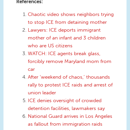
References:
Chaotic video shows neighbors trying
to stop ICE from detaining mother
Lawyers: ICE deports immigrant
mother of an infant and 3 children
who are US citizens
WATCH: ICE agents break glass,
forcibly remove Maryland mom from
car
After ‘weekend of chaos,’ thousands
rally to protest ICE raids and arrest of
union leader
ICE denies oversight of crowded
detention facilities, lawmakers say
National Guard arrives in Los Angeles
as fallout from immigration raids