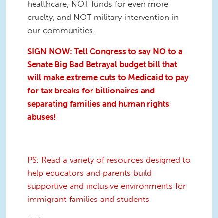
healthcare, NOT funds for even more
cruelty, and NOT military intervention in
our communities.
SIGN NOW: Tell Congress to say NO to a
Senate Big Bad Betrayal
budget bill that
will make extreme cuts to Medicaid to pay
for tax breaks for billionaires and
separating families and human rights
abuses!
PS: Read a variety of resources designed to
help educators and parents build
supportive and inclusive environments for
immigrant families and students