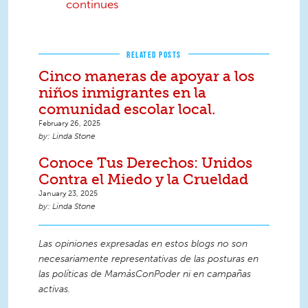
continues
RELATED POSTS
Cinco maneras de apoyar a los
niños inmigrantes en la
comunidad escolar local.
February 26, 2025
Linda Stone
Conoce Tus Derechos: Unidos
Contra el Miedo y la Crueldad
January 23, 2025
Linda Stone
Las opiniones expresadas en estos blogs no son
necesariamente representativas de las posturas en
las políticas de MamásConPoder ni en campañas
activas.