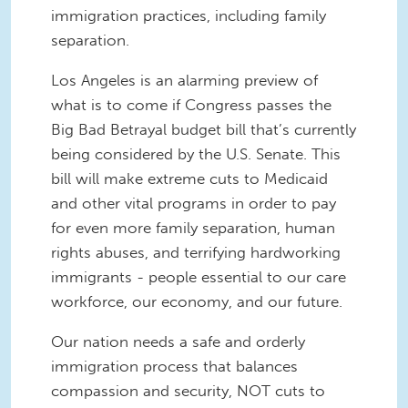
immigration practices, including family
separation.
Los Angeles is an alarming preview of
what is to come if Congress passes the
Big Bad Betrayal budget bill that’s currently
being considered by the U.S. Senate. This
bill will make extreme cuts to Medicaid
and other vital programs in order to pay
for even more family separation, human
rights abuses, and terrifying hardworking
immigrants - people essential to our care
workforce, our economy, and our future.
Our nation needs a safe and orderly
immigration process that balances
compassion and security, NOT cuts to