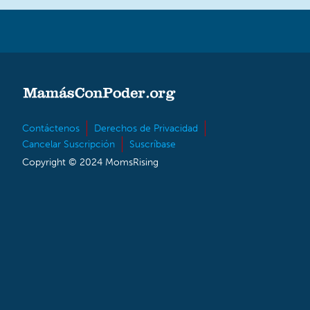
Contáctenos
Derechos de Privacidad
Cancelar Suscripción
Suscríbase
Copyright © 2024 MomsRising