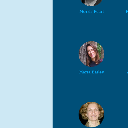
Morris Pearl
P
Maria Bailey