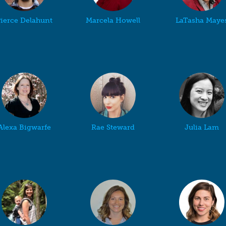
ierce Delahunt
Marcela Howell
LaTasha Maye
Alexa Bigwarfe
Rae Steward
Julia Lam