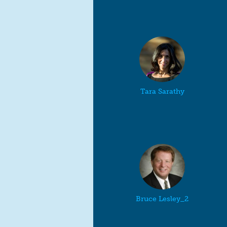
Tara Sarathy
Bruce Lesley_2