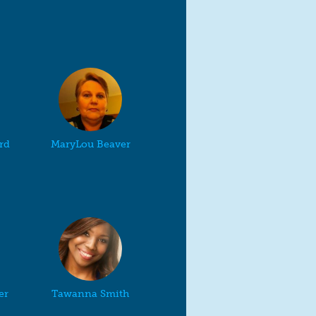
rd
MaryLou Beaver
er
Tawanna Smith