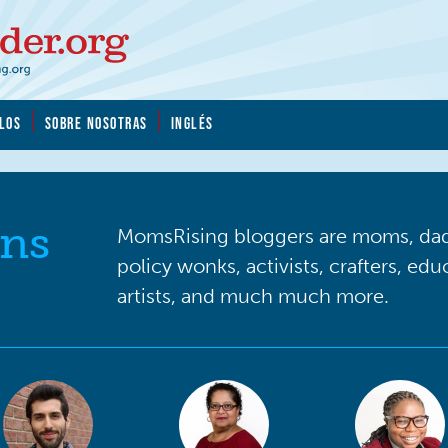
LOS
SOBRE NOSOTRAS
INGLÉS
ns
MomsRising bloggers are moms, dads
policy wonks, activists, crafters, ed
artists, and much much more.