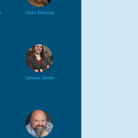
s
Clare DeLong
Lenore Jarvis