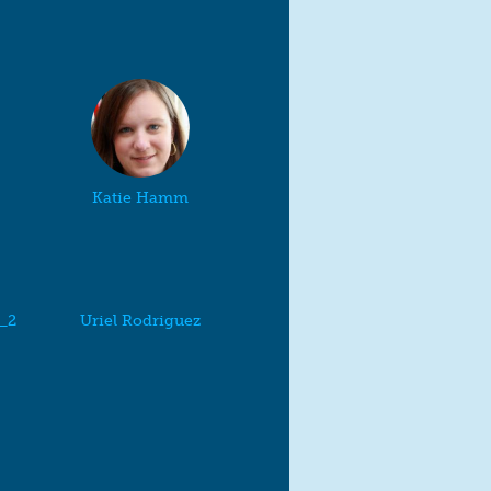
Katie Hamm
a_2
Uriel Rodriguez