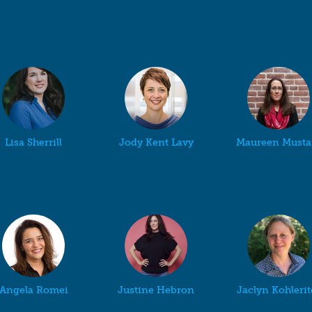
Lisa Sherrill
Jody Kent Lavy
Maureen Musta
Angela Romei
Justine Hebron
Jaclyn Kohlerit