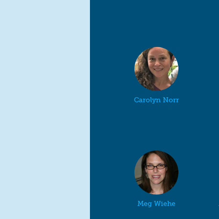
Carolyn Norr
Meg Wiehe