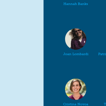
Hannah Banks
Joan Lombardi
Patr
Cristina Novoa
T