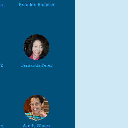
ee
Brandon Boucher
_2
Fernanda Perez
an
Sandy Waters