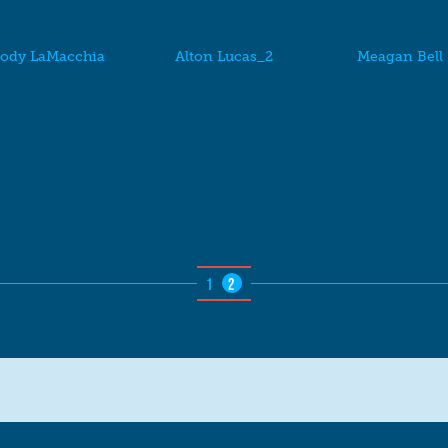
ody LaMacchia
Alton Lucas_2
Meagan Bell
1
2