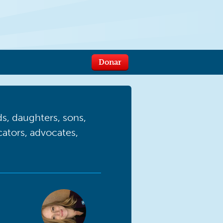
Donar
, daughters, sons,
ucators, advocates,