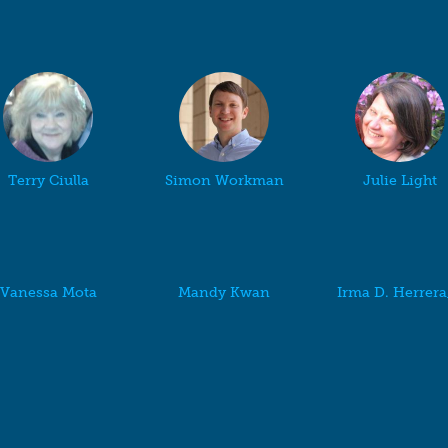
Terry Ciulla
Simon Workman
Julie Light
Vanessa Mota
Mandy Kwan
Irma D. Herrer