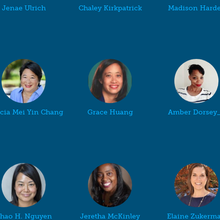
Jenae Ulrich
Chaley Kirkpatrick
Madison Hard
icia Mei Yin Chang
Grace Huang
Amber Dorsey
hao H. Nguyen
Jeretha McKinley
Elaine Zukerm