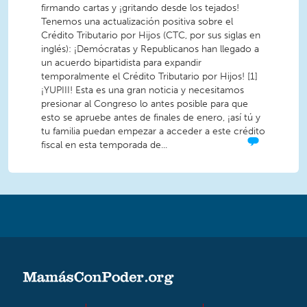
firmando cartas y ¡gritando desde los tejados!
Tenemos una actualización positiva sobre el
Crédito Tributario por Hijos (CTC, por sus siglas en
inglés): ¡Demócratas y Republicanos han llegado a
un acuerdo bipartidista para expandir
temporalmente el Crédito Tributario por Hijos! [1]
¡YUPIII! Esta es una gran noticia y necesitamos
presionar al Congreso lo antes posible para que
esto se apruebe antes de finales de enero, ¡así tú y
tu familia puedan empezar a acceder a este crédito
fiscal en esta temporada de...