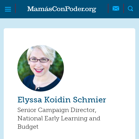
Skip to main content
Skip to main content
MamásConPoder
Elyssa Koidin Schmier
Senior Campaign Director,
National Early Learning and
Budget