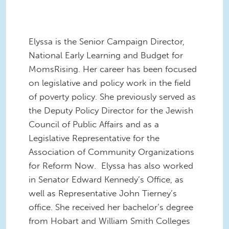
Elyssa is the Senior Campaign Director,
National Early Learning and Budget
for
MomsRising. Her career has been focused
on legislative and policy work in the field
of poverty policy. She previously served as
the Deputy Policy Director for the Jewish
Council of Public Affairs and as a
Legislative Representative for the
Association of Community Organizations
for Reform Now. Elyssa has also worked
in Senator Edward Kennedy’s Office, as
well as Representative John Tierney’s
office. She received her bachelor’s degree
from Hobart and William Smith Colleges