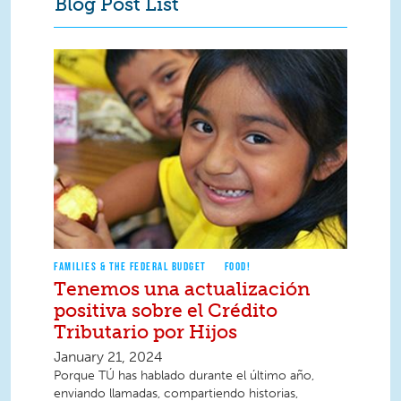
Blog Post List
FAMILIES & THE FEDERAL BUDGET
FOOD!
Tenemos una actualización
positiva sobre el Crédito
Tributario por Hijos
January 21, 2024
Porque TÚ has hablado durante el último año,
enviando llamadas, compartiendo historias,