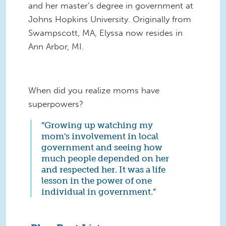
and her master’s degree in government at
Johns Hopkins University. Originally from
Swampscott, MA, Elyssa now resides in
Ann Arbor, MI.
When did you realize moms have
superpowers?
“Growing up watching my
mom's involvement in local
government and seeing how
much people depended on her
and respected her. It was a life
lesson in the power of one
individual in government.”