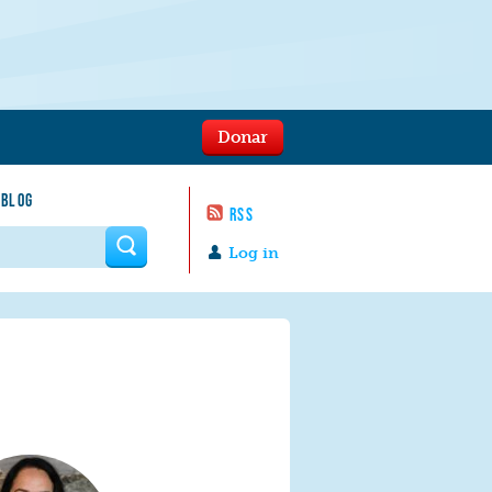
Donar
 BLOG
RSS
 form
Log in