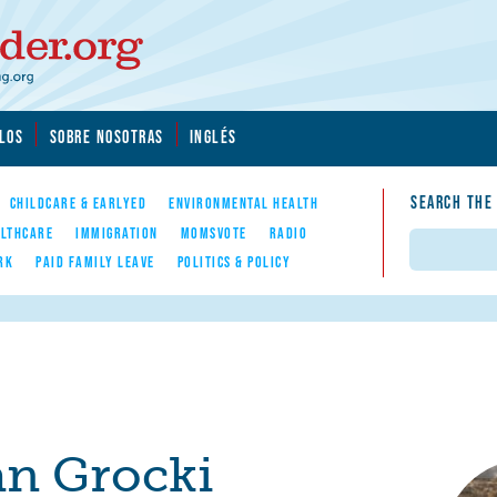
LOS
SOBRE NOSOTRAS
INGLÉS
SEARCH THE
CHILDCARE & EARLYED
ENVIRONMENTAL HEALTH
LTHCARE
IMMIGRATION
MOMSVOTE
RADIO
Search
RK
PAID FAMILY LEAVE
POLITICS & POLICY
n Grocki