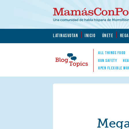
Skip to main content
Skip to main content
MamásConPoder.org
LATINASVOTAN
INICIO
ÚNETE
REGA
ALL THINGS FOOD
GUN SAFETY
HEA
OPEN FLEXIBLE WO
Blog Topics
Nav
Mega