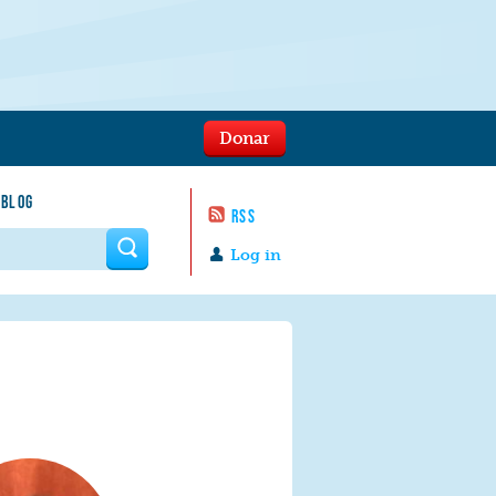
Donar
 BLOG
RSS
 form
Log in