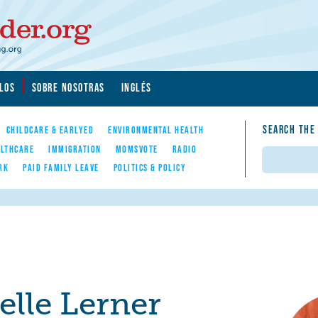
LOS
SOBRE NOSOTRAS
INGLÉS
SEARCH THE
CHILDCARE & EARLYED
ENVIRONMENTAL HEALTH
LTHCARE
IMMIGRATION
MOMSVOTE
RADIO
Search
RK
PAID FAMILY LEAVE
POLITICS & POLICY
elle Lerner