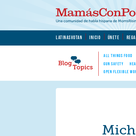
Skip to main content
Skip to main content
MamásConPoder.org
LATINASVOTAN
INICIO
ÚNETE
REGA
ALL THINGS FOOD
GUN SAFETY
HEA
OPEN FLEXIBLE WO
Blog Topics
Nav
Mich