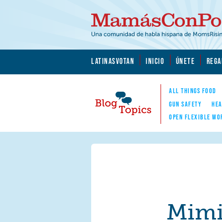
Skip to main content
Skip to main content
MamásConPoder.org
LATINASVOTAN
INICIO
ÚNETE
REGA
ALL THINGS FOOD
GUN SAFETY
HEA
OPEN FLEXIBLE WO
Blog Topics
Nav
Mim