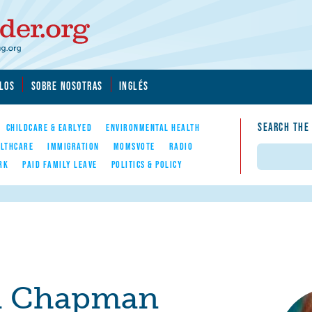
LOS
SOBRE NOSOTRAS
INGLÉS
SEARCH THE
CHILDCARE & EARLYED
ENVIRONMENTAL HEALTH
LTHCARE
IMMIGRATION
MOMSVOTE
RADIO
Search
RK
PAID FAMILY LEAVE
POLITICS & POLICY
i Chapman