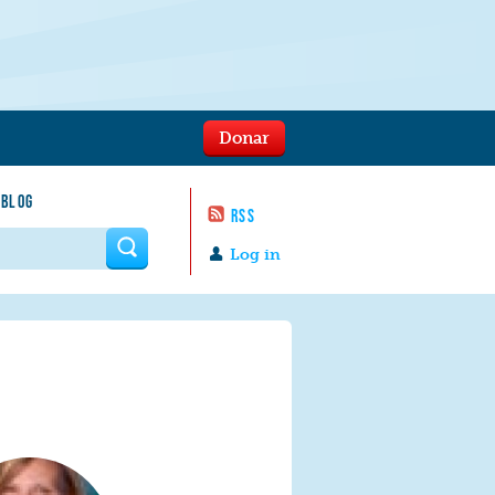
Donar
 BLOG
RSS
 form
Log in